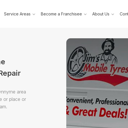
Service Areas
Become a Franchisee
About Us
Cont
ne
Repair
Dynnyrne area
e or place or
eam.