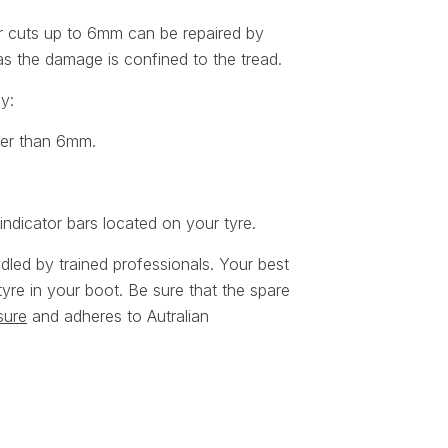
or cuts up to 6mm can be repaired by
 as the damage is confined to the tread.
ey:
ger than 6mm.
ndicator bars located on your tyre.
ndled by trained professionals. Your best
tyre in your boot. Be sure that the spare
sure
and adheres to Autralian