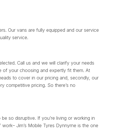
rs. Our vans are fully equipped and our service
uality service.
lected. Call us and we will clarify your needs
e of your choosing and expertly fit them. At
ads to cover in our pricing and, secondly, our
y competitive pricing. So there’s no
 be so disruptive. If you’re living or working in
of work– Jim’s Mobile Tyres Dynnyrne is the one