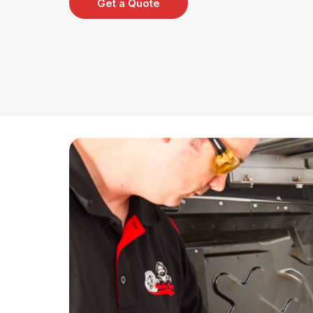
Get a Quote