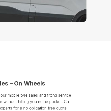
les – On Wheels
r mobile tyre sales and fitting service
 without hitting you in the pocket. Call
experts for a no obligation free quote –