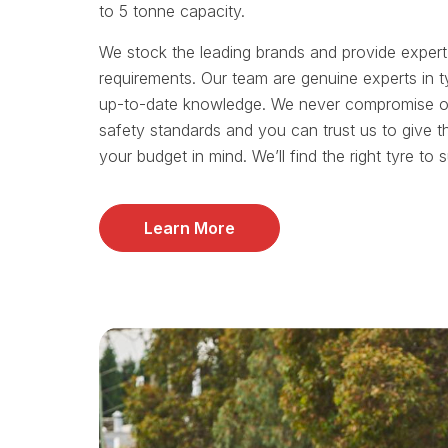
to 5 tonne capacity.
We stock the leading brands and provide exper
requirements. Our team are genuine experts in t
up-to-date knowledge. We never compromise on 
safety standards and you can trust us to give t
your budget in mind. We’ll find the right tyre to 
Learn More