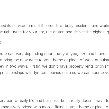
d its service to meet the needs of busy residents and worke
he right tyres for your car, ute or van and deliver the highest q
s
yrne can vary depending upon the tyre type, size and brand se
to bring the new tyres to your home or place of work at a tim
in two ways. Firstly, we don’t have property rents or overhe
 relationships with tyre companies ensures we can source ver
ry part of daily life and business, but it really doesn’t have to
petitively priced with mobile fitting in your home or place 