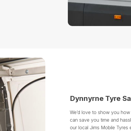
Dynnyrne Tyre Sa
We’d love to show you how ou
can save you time and hassle
our local Jims Mobile Tyres 