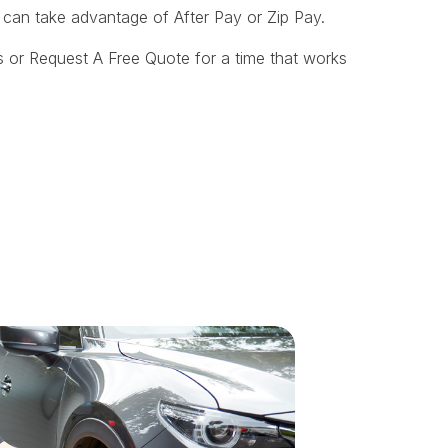
u can take advantage of After Pay or Zip Pay.
 or Request A Free Quote for a time that works