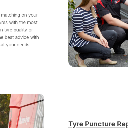
t matching on your
yres with the most
tyre quality or
he best advice with
suit your needs!
Tyre Puncture Re