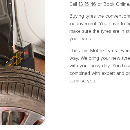
Call
13 15 46
or Book Online
Buying tyres the convention
inconvenient. You have to fin
make sure the tyres are in st
your tyres.
The Jims Mobile Tyres Dynn
way. We bring your new tyre
with your busy day. You have
combined with expert and cou
surprise you.