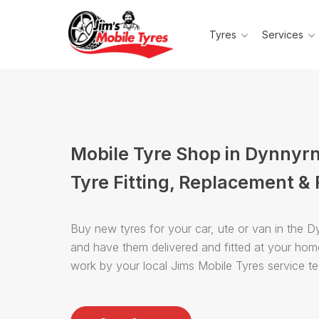
Tyres
Services
Mobile Tyre Shop in Dynnyr
Tyre Fitting, Replacement & 
Buy new tyres for your car, ute or van in the 
and have them delivered and fitted at your hom
work by your local Jims Mobile Tyres service t