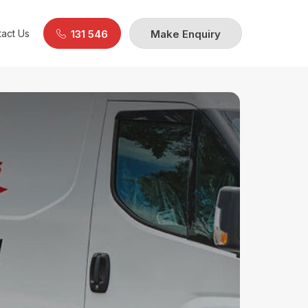
act Us
131 546
Make Enquiry