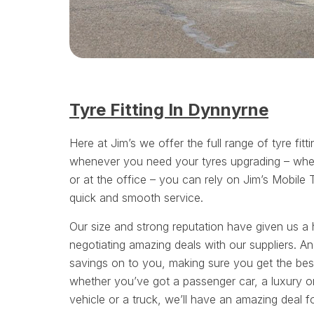
Tyre Fitting In Dynnyrne
Here at Jim’s we offer the full range of tyre fitt
whenever you need your tyres upgrading – whe
or at the office – you can rely on Jim’s Mobile 
quick and smooth service.
Our size and strong reputation have given us a 
negotiating amazing deals with our suppliers. A
savings on to you, making sure you get the bes
whether you’ve got a passenger car, a luxury or
vehicle or a truck, we’ll have an amazing deal f