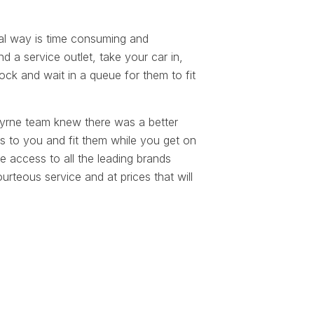
.
al way is time consuming and
d a service outlet, take your car in,
ock and wait in a queue for them to fit
yrne team knew there was a better
s to you and fit them while you get on
 access to all the leading brands
rteous service and at prices that will