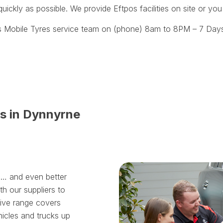
uickly as possible. We provide Eftpos facilities on site or yo
s Mobile Tyres service team on (phone) 8am to 8PM – 7 Days
es in Dynnyrne
ll… and even better
th our suppliers to
sive range covers
hicles and trucks up