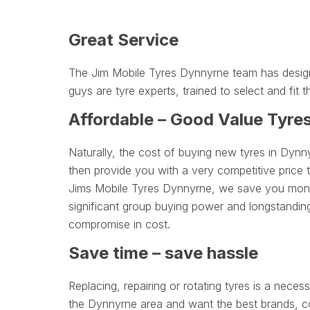
Great Service
The Jim Mobile Tyres Dynnyrne team has designe
guys are tyre experts, trained to select and fit t
Affordable – Good Value Tyre
Naturally, the cost of buying new tyres in Dynn
then provide you with a very competitive price 
Jims Mobile Tyres Dynnyrne, we save you money 
significant group buying power and longstanding
compromise in cost.
Save time – save hassle
Replacing, repairing or rotating tyres is a necessa
the Dynnyrne area and want the best brands, com