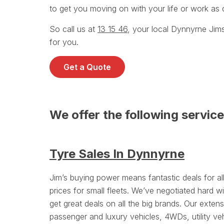
to get you moving on with your life or work as q
So call us at
13 15 46
, your local Dynnyrne Jim
for you.
Get a Quote
We offer the following servic
Tyre Sales In Dynnyrne
Jim’s buying power means fantastic deals for a
prices for small fleets. We’ve negotiated hard wi
get great deals on all the big brands. Our exten
passenger and luxury vehicles, 4WDs, utility ve