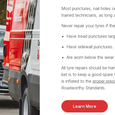
Most punctures, nail holes 
trained technicians, as long
Never repair your tyres if th
Have tread punctures lar
Have sidewall punctures.
Are worn below the wear i
All tyre repairs should be ha
bet is to keep a good spare 
is inflated to the
proper pres
Roadworthy Standards.
Learn More