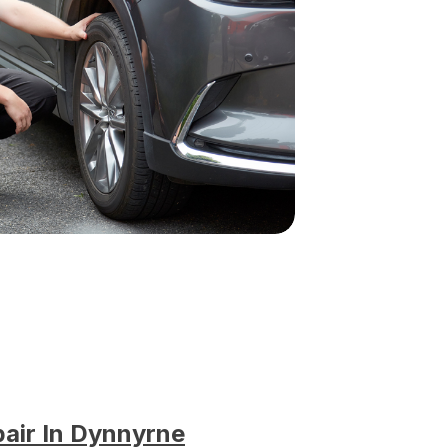
pair In Dynnyrne