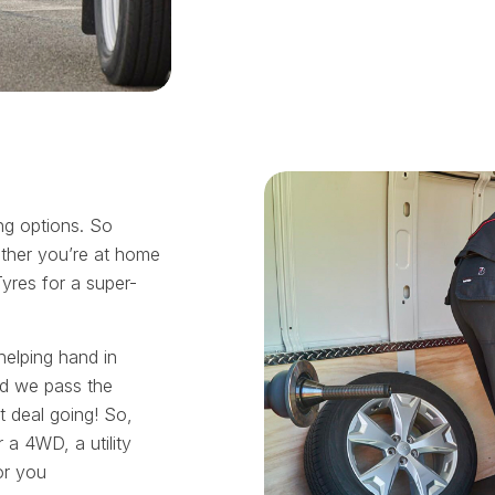
ing options. So
ther you’re at home
Tyres for a super-
helping hand in
nd we pass the
t deal going! So,
 a 4WD, a utility
or you