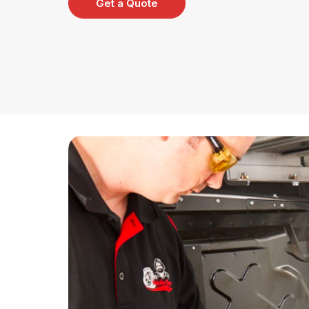
Get a Quote