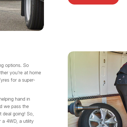
ing options. So
ther you’re at home
Tyres for a super-
helping hand in
nd we pass the
t deal going! So,
 a 4WD, a utility