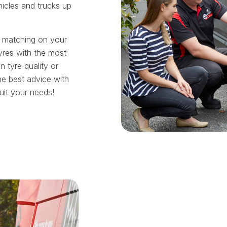
hicles and trucks up
t matching on your
yres with the most
tyre quality or
he best advice with
suit your needs!