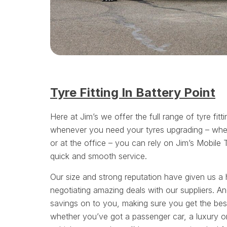
Tyre Fitting In Battery Point
Here at Jim’s we offer the full range of tyre fitt
whenever you need your tyres upgrading – whe
or at the office – you can rely on Jim’s Mobile 
quick and smooth service.
Our size and strong reputation have given us a 
negotiating amazing deals with our suppliers. A
savings on to you, making sure you get the bes
whether you’ve got a passenger car, a luxury or