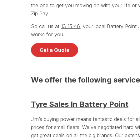
the one to get you moving on with your life or 
Zip Pay.
So call us at
13 15 46
, your local Battery Poin
works for you.
Get a Quote
We offer the following service
Tyre Sales In Battery Point
Jim’s buying power means fantastic deals for a
prices for small fleets. We’ve negotiated hard wi
get great deals on all the big brands. Our exten