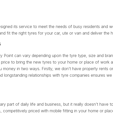
signed its service to meet the needs of busy residents and w
nd fit the right tyres for your car, ute or van and deliver the h
s
ry Point can vary depending upon the tyre type, size and brand
price to bring the new tyres to your home or place of work at
 money in two ways. Firstly, we don’t have property rents or
d longstanding relationships with tyre companies ensures we 
ry part of daily life and business, but it really doesn’t have to
 competitively priced with mobile fitting in your home or plac