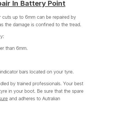
air In Battery Point
or cuts up to 6mm can be repaired by
 as the damage is confined to the tread.
ey:
ger than 6mm.
ndicator bars located on your tyre.
ndled by trained professionals. Your best
tyre in your boot. Be sure that the spare
sure
and adheres to Autralian