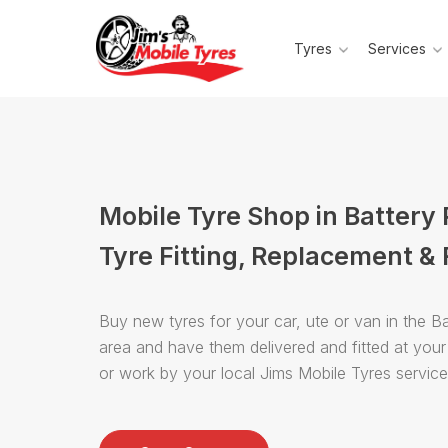
Tyres
Services
Mobile Tyre Shop in Battery 
Tyre Fitting, Replacement & 
Buy new tyres for your car, ute or van in the Ba
area and have them delivered and fitted at you
or work by your local Jims Mobile Tyres servic