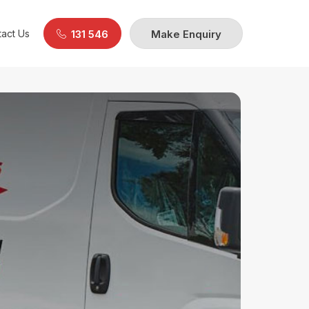
act Us
131 546
Make Enquiry