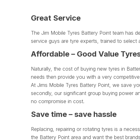
Great Service
The Jim Mobile Tyres Battery Point team has de
service guys are tyre experts, trained to select a
Affordable – Good Value Tyre
Naturally, the cost of buying new tyres in Batte
needs then provide you with a very competitive 
At Jims Mobile Tyres Battery Point, we save you
secondly, our significant group buying power an
no compromise in cost.
Save time – save hassle
Replacing, repairing or rotating tyres is a necessa
the Battery Point area and want the best brands,