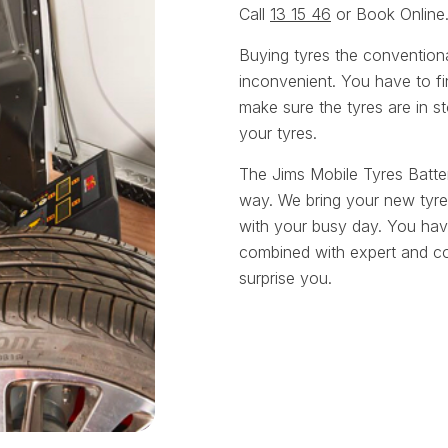
Call
13 15 46
or Book Online
Buying tyres the convention
inconvenient. You have to fin
make sure the tyres are in st
your tyres.
The Jims Mobile Tyres Batte
way. We bring your new tyre
with your busy day. You have
combined with expert and cou
surprise you.