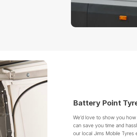
Battery Point Tyr
We’d love to show you how ou
can save you time and hassle
our local Jims Mobile Tyres 