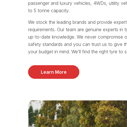
passenger and luxury vehicles, 4WDs, utility ve
to 5 tonne capacity.
We stock the leading brands and provide exper
requirements. Our team are genuine experts in t
up-to-date knowledge. We never compromise on 
safety standards and you can trust us to give t
your budget in mind. We’ll find the right tyre to 
Learn More