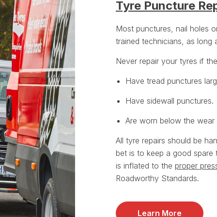
Tyre Puncture Rep
Most punctures, nail holes 
trained technicians, as long
Never repair your tyres if th
Have tread punctures lar
Have sidewall punctures.
Are worn below the wear i
All tyre repairs should be ha
bet is to keep a good spare 
is inflated to the
proper pres
Roadworthy Standards.
Learn More