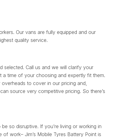
orkers. Our vans are fully equipped and our
ighest quality service.
 selected. Call us and we will clarify your
 a time of your choosing and expertly fit them.
 overheads to cover in our pricing and,
can source very competitive pricing. So there’s
 be so disruptive. If you’re living or working in
e of work– Jim’s Mobile Tyres Battery Point is