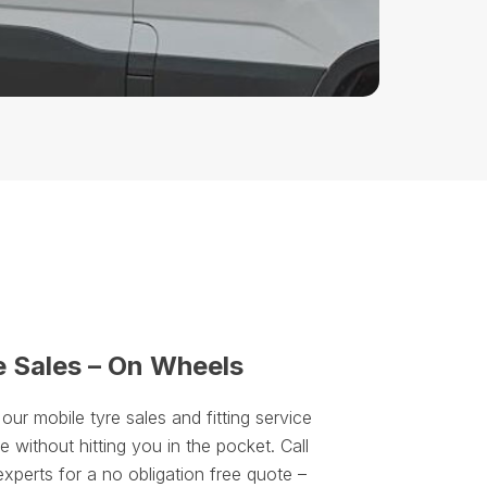
e Sales – On Wheels
r mobile tyre sales and fitting service
 without hitting you in the pocket. Call
experts for a no obligation free quote –