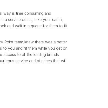
.
al way is time consuming and
d a service outlet, take your car in,
ock and wait in a queue for them to fit
ry Point team knew there was a better
s to you and fit them while you get on
 access to all the leading brands
rteous service and at prices that will