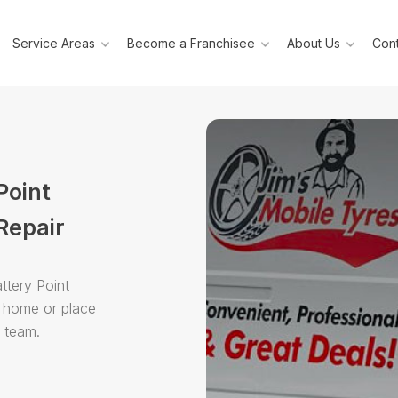
Service Areas
Become a Franchisee
About Us
Cont
Point
Repair
ttery Point
r home or place
e team.