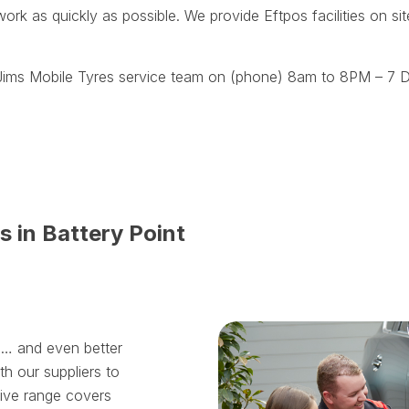
work as quickly as possible. We provide Eftpos facilities on s
t Jims Mobile Tyres service team on (phone) 8am to 8PM – 7 D
s in Battery Point
ll… and even better
th our suppliers to
sive range covers