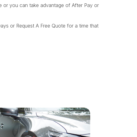
ite or you can take advantage of After Pay or
ays or Request A Free Quote for a time that