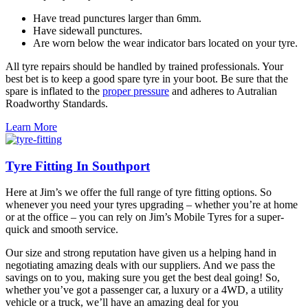
Have tread punctures larger than 6mm.
Have sidewall punctures.
Are worn below the wear indicator bars located on your tyre.
All tyre repairs should be handled by trained professionals. Your
best bet is to keep a good spare tyre in your boot. Be sure that the
spare is inflated to the
proper pressure
and adheres to Autralian
Roadworthy Standards.
Learn More
Tyre Fitting In Southport
Here at Jim’s we offer the full range of tyre fitting options. So
whenever you need your tyres upgrading – whether you’re at home
or at the office – you can rely on Jim’s Mobile Tyres for a super-
quick and smooth service.
Our size and strong reputation have given us a helping hand in
negotiating amazing deals with our suppliers. And we pass the
savings on to you, making sure you get the best deal going! So,
whether you’ve got a passenger car, a luxury or a 4WD, a utility
vehicle or a truck, we’ll have an amazing deal for you