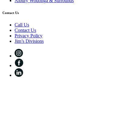
Albury Wodonga & Surrounds
Contact Us
Call Us
Contact Us
Privacy Policy
Jim’s Divisions