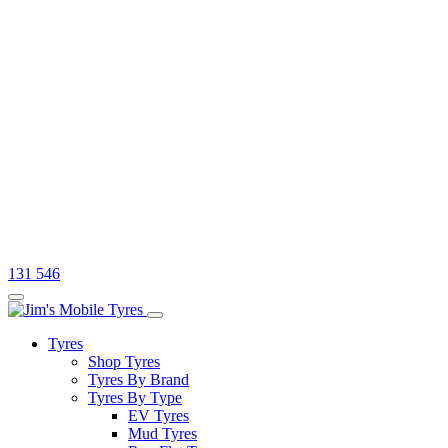
131 546
Tyres
Shop Tyres
Tyres By Brand
Tyres By Type
EV Tyres
Mud Tyres