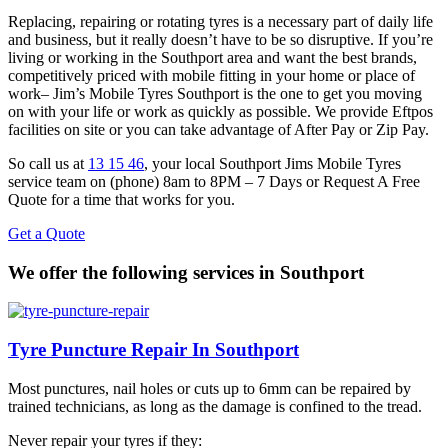
Replacing, repairing or rotating tyres is a necessary part of daily life
and business, but it really doesn’t have to be so disruptive. If you’re
living or working in the Southport area and want the best brands,
competitively priced with mobile fitting in your home or place of
work– Jim’s Mobile Tyres Southport is the one to get you moving
on with your life or work as quickly as possible. We provide Eftpos
facilities on site or you can take advantage of After Pay or Zip Pay.
So call us at
13 15 46
, your local Southport Jims Mobile Tyres
service team on (phone) 8am to 8PM – 7 Days or Request A Free
Quote for a time that works for you.
Get a Quote
We offer the following services in Southport
Tyre Puncture Repair In Southport
Most punctures, nail holes or cuts up to 6mm can be repaired by
trained technicians, as long as the damage is confined to the tread.
Never repair your tyres if they: