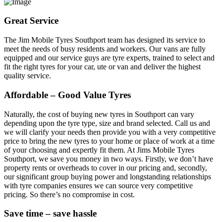
Great Service
The Jim Mobile Tyres Southport team has designed its service to
meet the needs of busy residents and workers. Our vans are fully
equipped and our service guys are tyre experts, trained to select and
fit the right tyres for your car, ute or van and deliver the highest
quality service.
Affordable – Good Value Tyres
Naturally, the cost of buying new tyres in Southport can vary
depending upon the tyre type, size and brand selected. Call us and
we will clarify your needs then provide you with a very competitive
price to bring the new tyres to your home or place of work at a time
of your choosing and expertly fit them. At Jims Mobile Tyres
Southport, we save you money in two ways. Firstly, we don’t have
property rents or overheads to cover in our pricing and, secondly,
our significant group buying power and longstanding relationships
with tyre companies ensures we can source very competitive
pricing. So there’s no compromise in cost.
Save time – save hassle