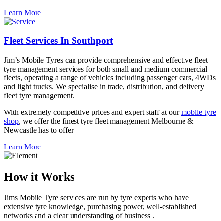
Learn More
Fleet Services In Southport
Jim’s Mobile Tyres can provide comprehensive and effective fleet
tyre management services for both small and medium commercial
fleets, operating a range of vehicles including passenger cars, 4WDs
and light trucks. We specialise in trade, distribution, and delivery
fleet tyre management.
With extremely competitive prices and expert staff at our
mobile tyre
shop
, we offer the finest tyre fleet management Melbourne &
Newcastle has to offer.
Learn More
How it Works
Jims Mobile Tyre services are run by tyre experts who have
extensive tyre knowledge, purchasing power, well-established
networks and a clear understanding of business .