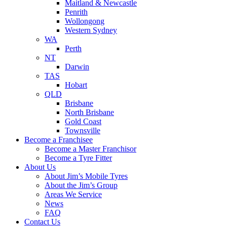
Maitland & Newcastle
Penrith
Wollongong
Western Sydney
WA
Perth
NT
Darwin
TAS
Hobart
QLD
Brisbane
North Brisbane
Gold Coast
Townsville
Become a Franchisee
Become a Master Franchisor
Become a Tyre Fitter
About Us
About Jim’s Mobile Tyres
About the Jim’s Group
Areas We Service
News
FAQ
Contact Us