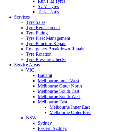
Run Flat Tyres
SUV Tyres
Tesla Tyres
Services
Tyre Sales
Tyre Replacement
Tyre Fitting
Tyre Fleet Management
Tyre Puncture Repair
Emergency Breakdown Repair
Tyre Rotation
Tyre Pressure Checks
Service Areas
VIC
Ballarat
Melbourne Inner West
Melbourne Outer North
Melbourne South East
Melbourne South West
Melbourne East
Melbourne Inner East
Melbourne Outer East
NSW
Sydney
Eastern Sydney