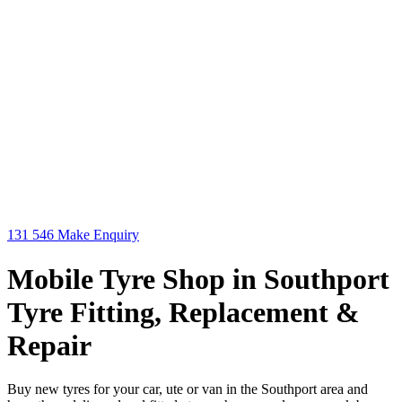
131 546
Make Enquiry
Mobile Tyre Shop in Southport
Tyre Fitting, Replacement &
Repair
Buy new tyres for your car, ute or van in the Southport area and