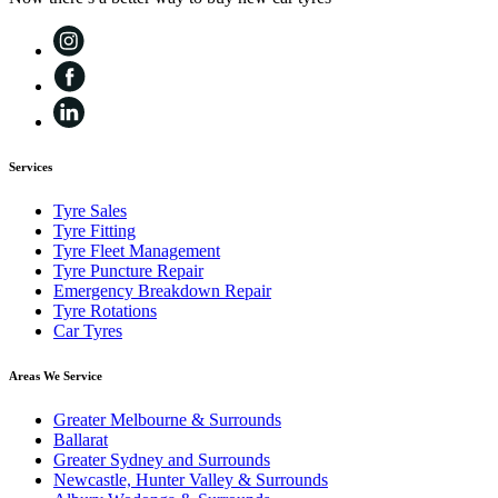
Services
Tyre Sales
Tyre Fitting
Tyre Fleet Management
Tyre Puncture Repair
Emergency Breakdown Repair
Tyre Rotations
Car Tyres
Areas We Service
Greater Melbourne & Surrounds
Ballarat
Greater Sydney and Surrounds
Newcastle, Hunter Valley & Surrounds