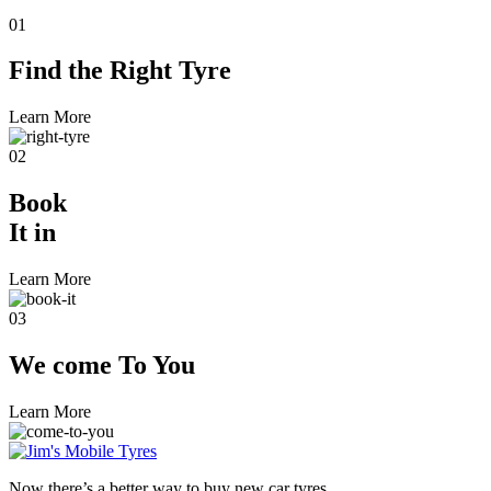
01
Find the
Right Tyre
Learn More
02
Book
It in
Learn More
03
We come
To You
Learn More
Now there’s a better way to buy new car tyres