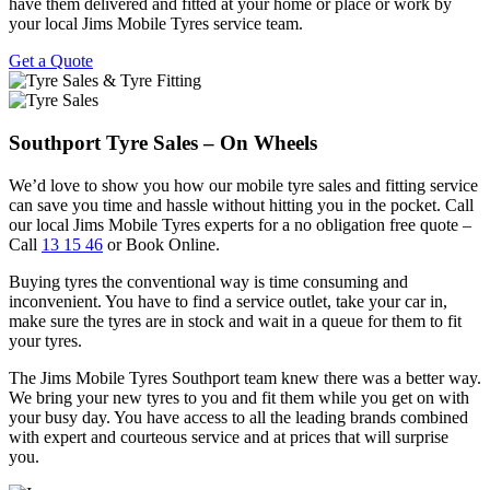
have them delivered and fitted at your home or place or work by
your local Jims Mobile Tyres service team.
Get a Quote
Southport Tyre Sales – On Wheels
We’d love to show you how our mobile tyre sales and fitting service
can save you time and hassle without hitting you in the pocket. Call
our local Jims Mobile Tyres experts for a no obligation free quote –
Call
13 15 46
or Book Online.
Buying tyres the conventional way is time consuming and
inconvenient. You have to find a service outlet, take your car in,
make sure the tyres are in stock and wait in a queue for them to fit
your tyres.
The Jims Mobile Tyres Southport team knew there was a better way.
We bring your new tyres to you and fit them while you get on with
your busy day. You have access to all the leading brands combined
with expert and courteous service and at prices that will surprise
you.