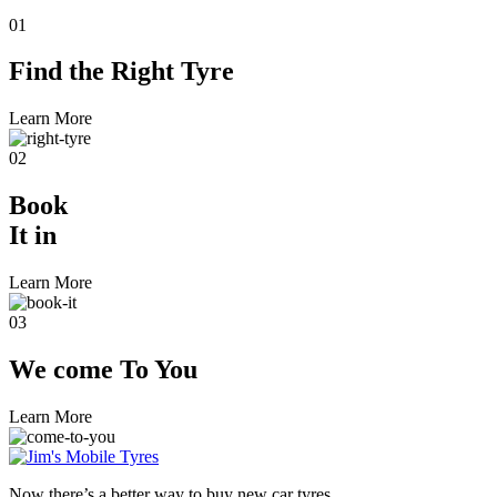
01
Find the
Right Tyre
Learn More
02
Book
It in
Learn More
03
We come
To You
Learn More
Now there’s a better way to buy new car tyres