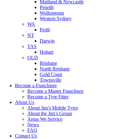
Maitland & Newcastle
Penrith
Wollongong
Western Sydney
WA
Perth
NT
Darwin
TAS
Hobart
QLD
Brisbane
North Brisbane
Gold Coast
Townsville
Become a Franchisee
Become a Master Franchisor
Become a Tyre Fitter
About Us
About Jim’s Mobile Tyres
About the Jim’s Group
Areas We Service
News
FAQ
Contact Us