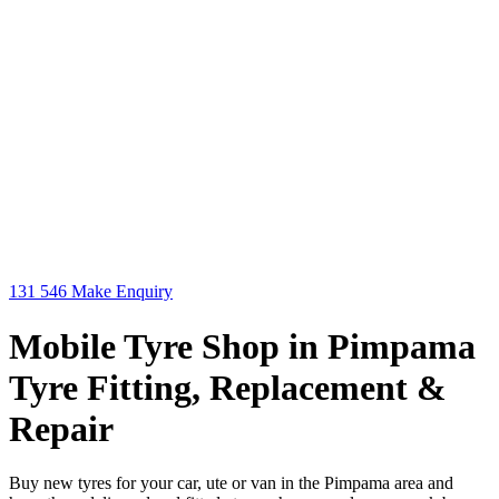
131 546
Make Enquiry
Mobile Tyre Shop in Pimpama
Tyre Fitting, Replacement &
Repair
Buy new tyres for your car, ute or van in the Pimpama area and