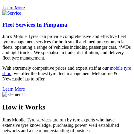
Learn More
Fleet Services In Pimpama
Jim’s Mobile Tyres can provide comprehensive and effective fleet
tyre management services for both small and medium commercial
fleets, operating a range of vehicles including passenger cars, 4WDs
and light trucks. We specialise in trade, distribution, and delivery
fleet tyre management.
With extremely competitive prices and expert staff at our
mobile tyre
shop
, we offer the finest tyre fleet management Melbourne &
Newcastle has to offer.
Learn More
How it Works
Jims Mobile Tyre services are run by tyre experts who have
extensive tyre knowledge, purchasing power, well-established
networks and a clear understanding of business .