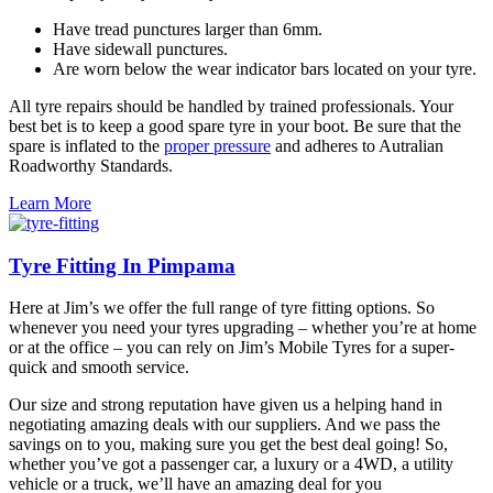
Have tread punctures larger than 6mm.
Have sidewall punctures.
Are worn below the wear indicator bars located on your tyre.
All tyre repairs should be handled by trained professionals. Your
best bet is to keep a good spare tyre in your boot. Be sure that the
spare is inflated to the
proper pressure
and adheres to Autralian
Roadworthy Standards.
Learn More
Tyre Fitting In Pimpama
Here at Jim’s we offer the full range of tyre fitting options. So
whenever you need your tyres upgrading – whether you’re at home
or at the office – you can rely on Jim’s Mobile Tyres for a super-
quick and smooth service.
Our size and strong reputation have given us a helping hand in
negotiating amazing deals with our suppliers. And we pass the
savings on to you, making sure you get the best deal going! So,
whether you’ve got a passenger car, a luxury or a 4WD, a utility
vehicle or a truck, we’ll have an amazing deal for you