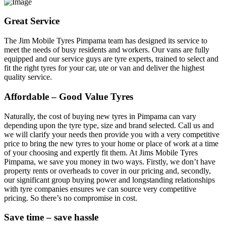
Great Service
The Jim Mobile Tyres Pimpama team has designed its service to
meet the needs of busy residents and workers. Our vans are fully
equipped and our service guys are tyre experts, trained to select and
fit the right tyres for your car, ute or van and deliver the highest
quality service.
Affordable – Good Value Tyres
Naturally, the cost of buying new tyres in Pimpama can vary
depending upon the tyre type, size and brand selected. Call us and
we will clarify your needs then provide you with a very competitive
price to bring the new tyres to your home or place of work at a time
of your choosing and expertly fit them. At Jims Mobile Tyres
Pimpama, we save you money in two ways. Firstly, we don’t have
property rents or overheads to cover in our pricing and, secondly,
our significant group buying power and longstanding relationships
with tyre companies ensures we can source very competitive
pricing. So there’s no compromise in cost.
Save time – save hassle