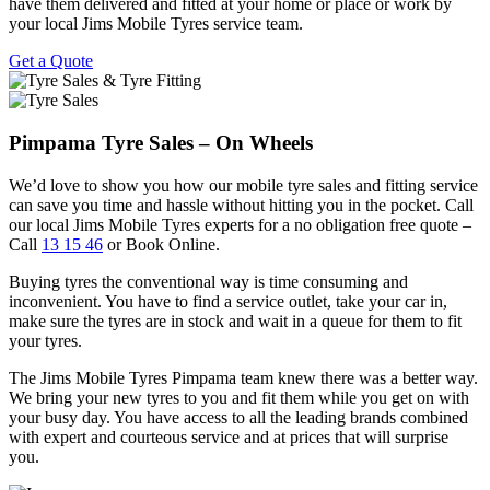
have them delivered and fitted at your home or place or work by
your local Jims Mobile Tyres service team.
Get a Quote
Pimpama Tyre Sales – On Wheels
We’d love to show you how our mobile tyre sales and fitting service
can save you time and hassle without hitting you in the pocket. Call
our local Jims Mobile Tyres experts for a no obligation free quote –
Call
13 15 46
or Book Online.
Buying tyres the conventional way is time consuming and
inconvenient. You have to find a service outlet, take your car in,
make sure the tyres are in stock and wait in a queue for them to fit
your tyres.
The Jims Mobile Tyres Pimpama team knew there was a better way.
We bring your new tyres to you and fit them while you get on with
your busy day. You have access to all the leading brands combined
with expert and courteous service and at prices that will surprise
you.