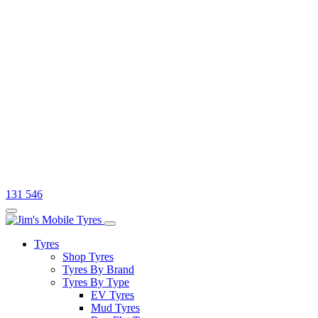
131 546
Tyres
Shop Tyres
Tyres By Brand
Tyres By Type
EV Tyres
Mud Tyres