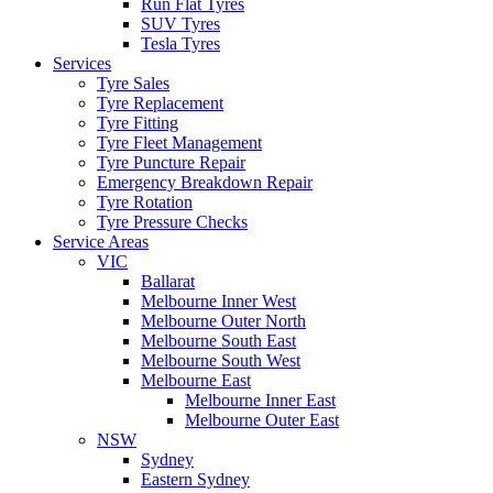
Run Flat Tyres
SUV Tyres
Tesla Tyres
Services
Tyre Sales
Tyre Replacement
Tyre Fitting
Tyre Fleet Management
Tyre Puncture Repair
Emergency Breakdown Repair
Tyre Rotation
Tyre Pressure Checks
Service Areas
VIC
Ballarat
Melbourne Inner West
Melbourne Outer North
Melbourne South East
Melbourne South West
Melbourne East
Melbourne Inner East
Melbourne Outer East
NSW
Sydney
Eastern Sydney