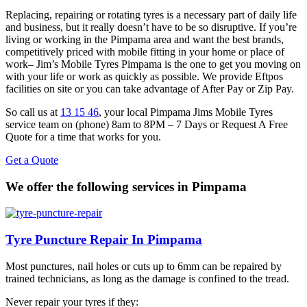
Replacing, repairing or rotating tyres is a necessary part of daily life
and business, but it really doesn’t have to be so disruptive. If you’re
living or working in the Pimpama area and want the best brands,
competitively priced with mobile fitting in your home or place of
work– Jim’s Mobile Tyres Pimpama is the one to get you moving on
with your life or work as quickly as possible. We provide Eftpos
facilities on site or you can take advantage of After Pay or Zip Pay.
So call us at
13 15 46
, your local Pimpama Jims Mobile Tyres
service team on (phone) 8am to 8PM – 7 Days or Request A Free
Quote for a time that works for you.
Get a Quote
We offer the following services in Pimpama
Tyre Puncture Repair In Pimpama
Most punctures, nail holes or cuts up to 6mm can be repaired by
trained technicians, as long as the damage is confined to the tread.
Never repair your tyres if they: