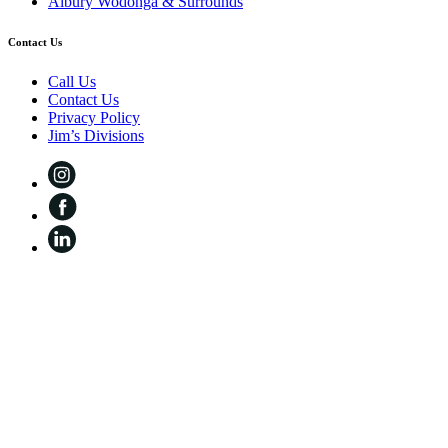
Albury Wodonga & Surrounds
Contact Us
Call Us
Contact Us
Privacy Policy
Jim’s Divisions