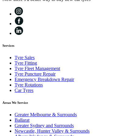
Services
Tyre Sales
Tyre Fitting
Tyre Fleet Management
Tyre Puncture Repair
Emergency Breakdown Repair
Tyre Rotations
Car Tyres
Areas We Service
Greater Melbourne & Surrounds
Ballarat
Greater Sydney and Surrounds
Newcastle, Hunter Valley & Surrounds