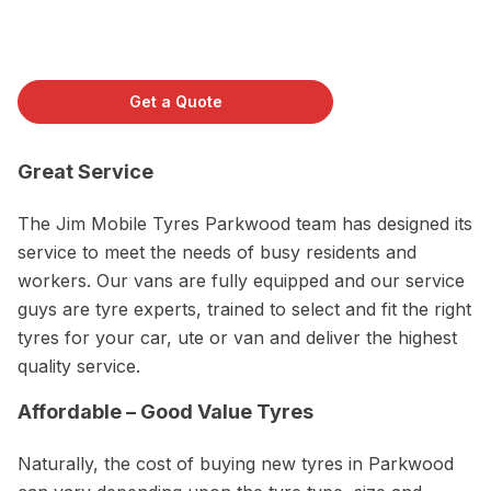
Get a Quote
Great Service
The Jim Mobile Tyres Parkwood team has designed its
service to meet the needs of busy residents and
workers. Our vans are fully equipped and our service
guys are tyre experts, trained to select and fit the right
tyres for your car, ute or van and deliver the highest
quality service.
Affordable – Good Value Tyres
Naturally, the cost of buying new tyres in Parkwood