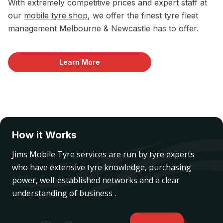
With extremely competitive prices and expert staff at
our
mobile tyre shop
, we offer the finest tyre fleet
management Melbourne & Newcastle has to offer.
Learn More
How it Works
Jims Mobile Tyre services are run by tyre experts
who have extensive tyre knowledge, purchasing
power, well-established networks and a clear
understanding of business .