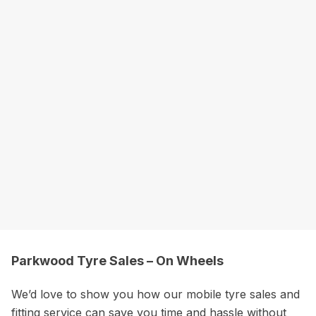
Parkwood Tyre Sales – On Wheels
We’d love to show you how our mobile tyre sales and
fitting service can save you time and hassle without