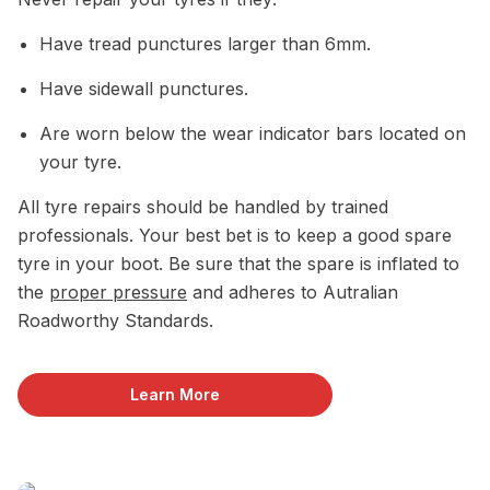
Have tread punctures larger than 6mm.
Have sidewall punctures.
Are worn below the wear indicator bars located on
your tyre.
All tyre repairs should be handled by trained
professionals. Your best bet is to keep a good spare
tyre in your boot. Be sure that the spare is inflated to
the
proper pressure
and adheres to Autralian
Roadworthy Standards.
Learn More