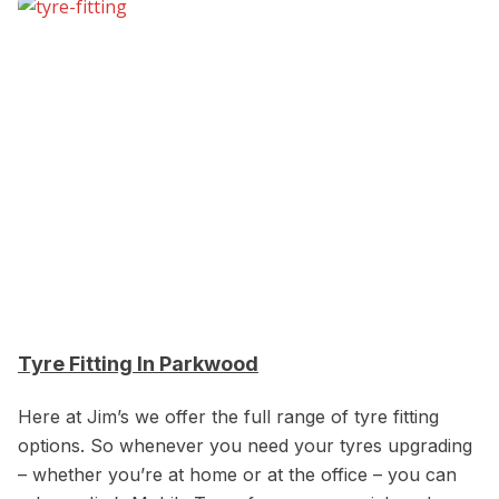
Tyre Fitting In Parkwood
Here at Jim’s we offer the full range of tyre fitting
options. So whenever you need your tyres upgrading
– whether you’re at home or at the office – you can