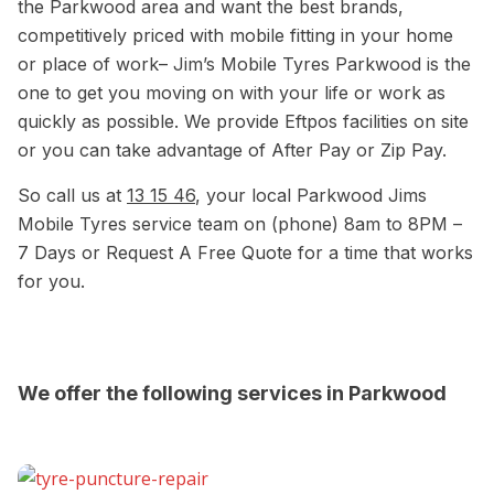
the Parkwood area and want the best brands,
competitively priced with mobile fitting in your home
or place of work– Jim’s Mobile Tyres Parkwood is the
one to get you moving on with your life or work as
quickly as possible. We provide Eftpos facilities on site
or you can take advantage of After Pay or Zip Pay.
So call us at
13 15 46
, your local Parkwood Jims
Mobile Tyres service team on (phone) 8am to 8PM –
7 Days or Request A Free Quote for a time that works
for you.
We offer the following services in Parkwood