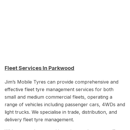
Fleet Services In Parkwood
Jim’s Mobile Tyres can provide comprehensive and
effective fleet tyre management services for both
small and medium commercial fleets, operating a
range of vehicles including passenger cars, 4WDs and
light trucks. We specialise in trade, distribution, and
delivery fleet tyre management.