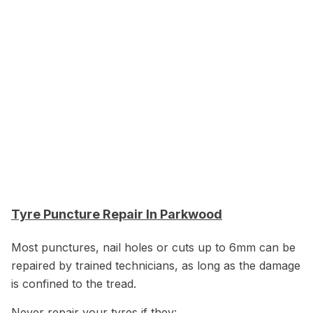
Tyre Puncture Repair In Parkwood
Most punctures, nail holes or cuts up to 6mm can be
repaired by trained technicians, as long as the damage
is confined to the tread.
Never repair your tyres if they: