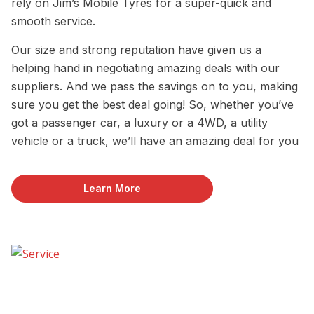
rely on Jim’s Mobile Tyres for a super-quick and
smooth service.
Our size and strong reputation have given us a
helping hand in negotiating amazing deals with our
suppliers. And we pass the savings on to you, making
sure you get the best deal going! So, whether you’ve
got a passenger car, a luxury or a 4WD, a utility
vehicle or a truck, we’ll have an amazing deal for you
Learn More