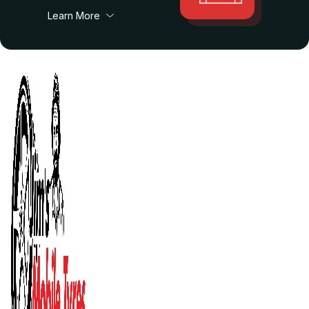
Learn More