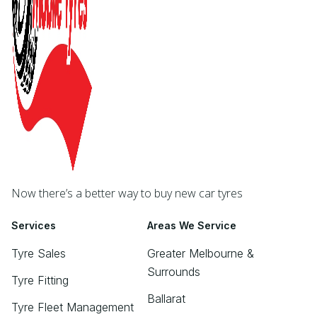
Now there’s a better way to buy new car tyres
Services
Areas We Service
Tyre Sales
Greater Melbourne &
Surrounds
Tyre Fitting
Ballarat
Tyre Fleet Management