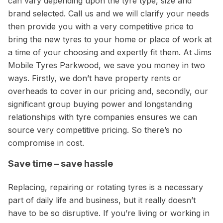
can vary depending upon the tyre type, size and
brand selected. Call us and we will clarify your needs
then provide you with a very competitive price to
bring the new tyres to your home or place of work at
a time of your choosing and expertly fit them. At Jims
Mobile Tyres Parkwood, we save you money in two
ways. Firstly, we don’t have property rents or
overheads to cover in our pricing and, secondly, our
significant group buying power and longstanding
relationships with tyre companies ensures we can
source very competitive pricing. So there’s no
compromise in cost.
Save time – save hassle
Replacing, repairing or rotating tyres is a necessary
part of daily life and business, but it really doesn’t
have to be so disruptive. If you’re living or working in