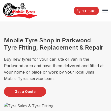
131 546
Mobile Tyre Shop in Parkwood
Tyre Fitting, Replacement & Repair
Buy new tyres for your car, ute or van in the
Parkwood area and have them delivered and fitted at
your home or place or work by your local Jims
Mobile Tyres service team.
Get a Quote