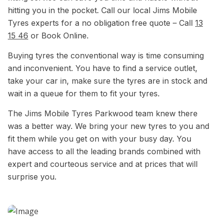
hitting you in the pocket. Call our local Jims Mobile
Tyres experts for a no obligation free quote – Call
13
15 46
or Book Online.
Buying tyres the conventional way is time consuming
and inconvenient. You have to find a service outlet,
take your car in, make sure the tyres are in stock and
wait in a queue for them to fit your tyres.
The Jims Mobile Tyres Parkwood team knew there
was a better way. We bring your new tyres to you and
fit them while you get on with your busy day. You
have access to all the leading brands combined with
expert and courteous service and at prices that will
surprise you.