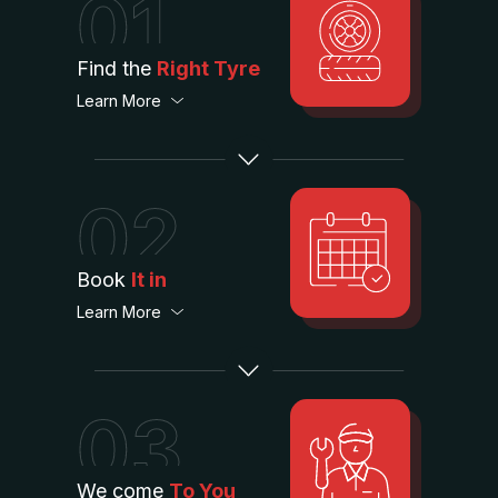
01
Find the
Right Tyre
Learn More
02
Book
It in
Learn More
03
We come
To You