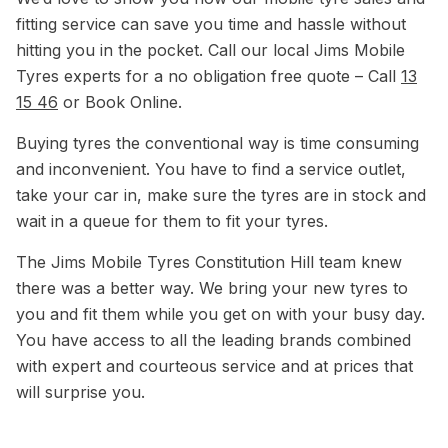
fitting service can save you time and hassle without
hitting you in the pocket. Call our local Jims Mobile
Tyres experts for a no obligation free quote – Call
13
15 46
or Book Online.
Buying tyres the conventional way is time consuming
and inconvenient. You have to find a service outlet,
take your car in, make sure the tyres are in stock and
wait in a queue for them to fit your tyres.
The Jims Mobile Tyres Constitution Hill team knew
there was a better way. We bring your new tyres to
you and fit them while you get on with your busy day.
You have access to all the leading brands combined
with expert and courteous service and at prices that
will surprise you.