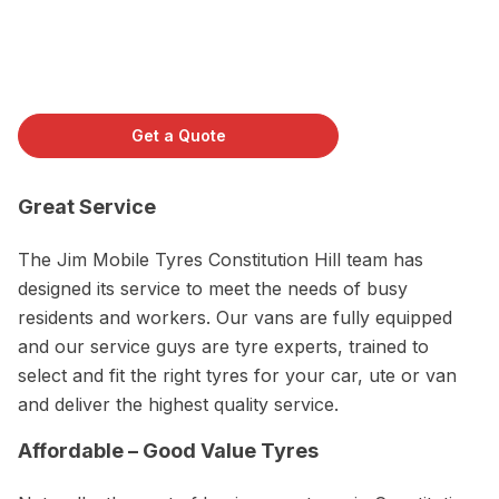
Get a Quote
Great Service
The Jim Mobile Tyres Constitution Hill team has
designed its service to meet the needs of busy
residents and workers. Our vans are fully equipped
and our service guys are tyre experts, trained to
select and fit the right tyres for your car, ute or van
and deliver the highest quality service.
Affordable – Good Value Tyres