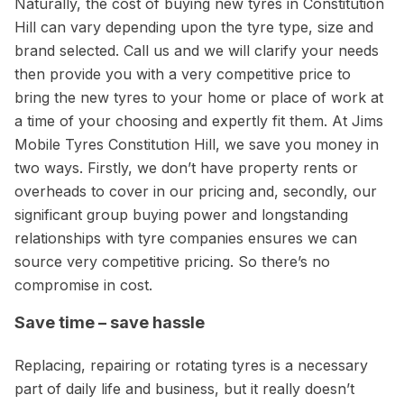
Naturally, the cost of buying new tyres in Constitution
Hill can vary depending upon the tyre type, size and
brand selected. Call us and we will clarify your needs
then provide you with a very competitive price to
bring the new tyres to your home or place of work at
a time of your choosing and expertly fit them. At Jims
Mobile Tyres Constitution Hill, we save you money in
two ways. Firstly, we don’t have property rents or
overheads to cover in our pricing and, secondly, our
significant group buying power and longstanding
relationships with tyre companies ensures we can
source very competitive pricing. So there’s no
compromise in cost.
Save time – save hassle
Replacing, repairing or rotating tyres is a necessary
part of daily life and business, but it really doesn’t