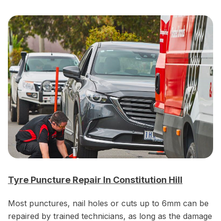
Tyre Puncture Repair In Constitution Hill
Most punctures, nail holes or cuts up to 6mm can be
repaired by trained technicians, as long as the damage