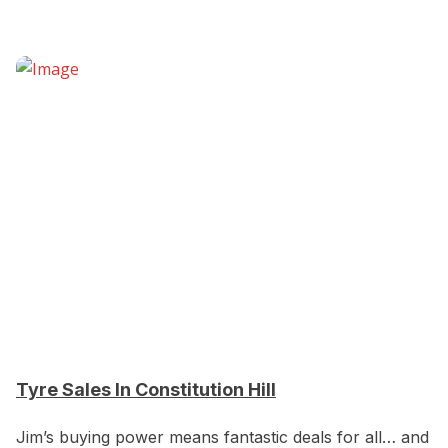
Tyre Sales In Constitution Hill
Jim’s buying power means fantastic deals for all… and