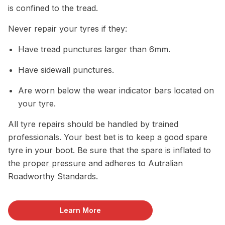
is confined to the tread.
Never repair your tyres if they:
Have tread punctures larger than 6mm.
Have sidewall punctures.
Are worn below the wear indicator bars located on
your tyre.
All tyre repairs should be handled by trained
professionals. Your best bet is to keep a good spare
tyre in your boot. Be sure that the spare is inflated to
the
proper pressure
and adheres to Autralian
Roadworthy Standards.
Learn More