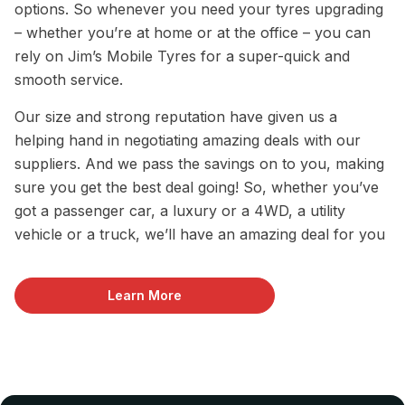
options. So whenever you need your tyres upgrading
– whether you’re at home or at the office – you can
rely on Jim’s Mobile Tyres for a super-quick and
smooth service.
Our size and strong reputation have given us a
helping hand in negotiating amazing deals with our
suppliers. And we pass the savings on to you, making
sure you get the best deal going! So, whether you’ve
got a passenger car, a luxury or a 4WD, a utility
vehicle or a truck, we’ll have an amazing deal for you
Learn More