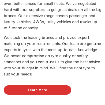
even better prices for small fleets. We’ve negotiated
hard with our suppliers to get great deals on all the big
brands. Our extensive range covers passenger and
luxury vehicles, 4WDs, utility vehicles and trucks up
to 5 tonne capacity.
We stock the leading brands and provide expert
matching on your requirements. Our team are genuine
experts in tyres with the most up-to-date knowledge.
We never compromise on tyre quality or safety
standards and you can trust us to give the best advice
with your budget in mind. We’ll find the right tyre to
suit your needs!
Learn More