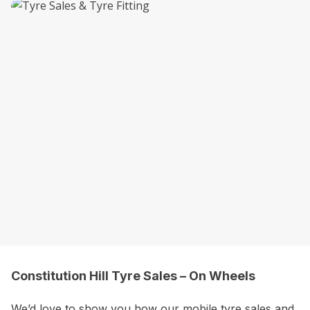
Constitution Hill Tyre Sales – On Wheels
We’d love to show you how our mobile tyre sales and