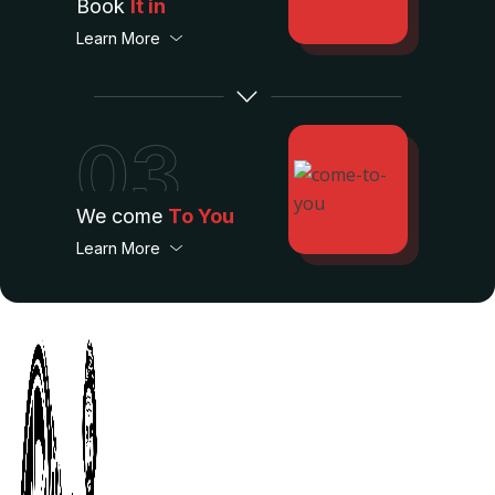
Book
It in
Learn More
03
We come
To You
Learn More