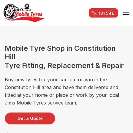
131 546
Mobile Tyre Shop in Constitution
Hill
Tyre Fitting, Replacement & Repair
Buy new tyres for your car, ute or van in the
Constitution Hill area and have them delivered and
fitted at your home or place or work by your local
Jims Mobile Tyres service team.
Get a Quote