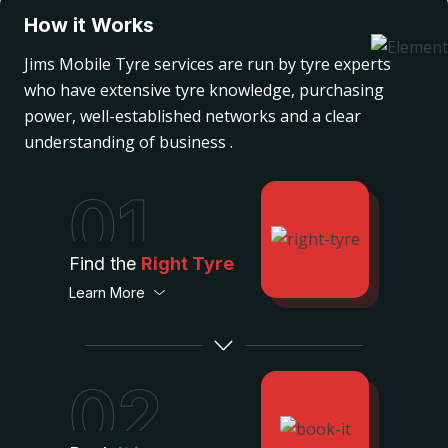
How it Works
Jims Mobile Tyre services are run by tyre experts
who have extensive tyre knowledge, purchasing
power, well-established networks and a clear
understanding of business .
01
Find the
Right Tyre
Learn More
02