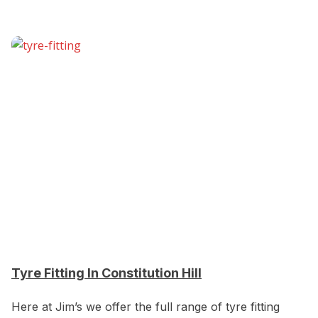
Tyre Fitting In Constitution Hill
Here at Jim’s we offer the full range of tyre fitting