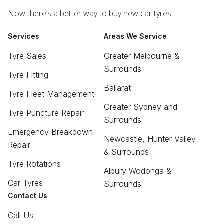
Now there’s a better way to buy new car tyres
Services
Areas We Service
Tyre Sales
Greater Melbourne &
Surrounds
Tyre Fitting
Ballarat
Tyre Fleet Management
Greater Sydney and
Tyre Puncture Repair
Surrounds
Emergency Breakdown
Newcastle, Hunter Valley
Repair
& Surrounds
Tyre Rotations
Albury Wodonga &
Car Tyres
Surrounds
Contact Us
Call Us