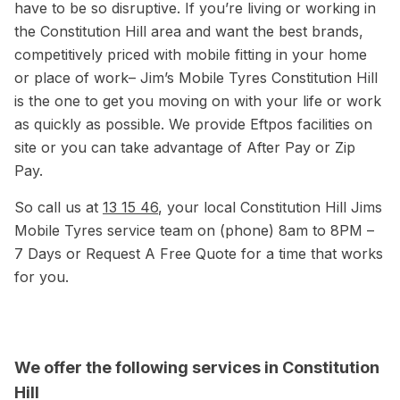
have to be so disruptive. If you’re living or working in
the Constitution Hill area and want the best brands,
competitively priced with mobile fitting in your home
or place of work– Jim’s Mobile Tyres Constitution Hill
is the one to get you moving on with your life or work
as quickly as possible. We provide Eftpos facilities on
site or you can take advantage of After Pay or Zip
Pay.
So call us at
13 15 46
, your local Constitution Hill Jims
Mobile Tyres service team on (phone) 8am to 8PM –
7 Days or Request A Free Quote for a time that works
for you.
We offer the following services in Constitution
Hill