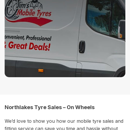
Northlakes Tyre Sales – On Wheels
We’d love to show you how our mobile tyre sales and
fitting service can save you time and hassle without