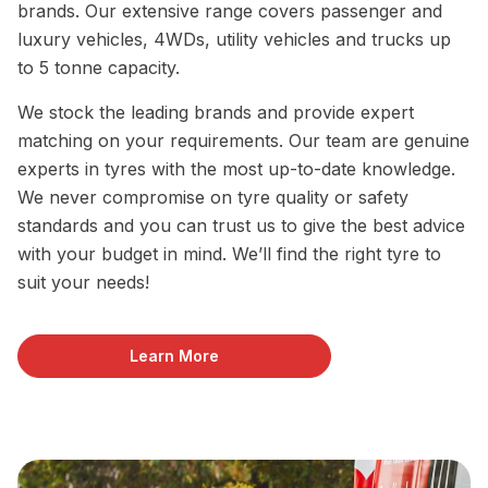
brands. Our extensive range covers passenger and
luxury vehicles, 4WDs, utility vehicles and trucks up
to 5 tonne capacity.
We stock the leading brands and provide expert
matching on your requirements. Our team are genuine
experts in tyres with the most up-to-date knowledge.
We never compromise on tyre quality or safety
standards and you can trust us to give the best advice
with your budget in mind. We’ll find the right tyre to
suit your needs!
Learn More