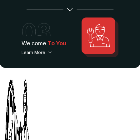
03
We come
To You
Learn More