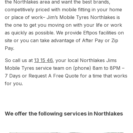
the Northlakes area and want the best brands,
competitively priced with mobile fitting in your home
or place of work– Jim’s Mobile Tyres Northlakes is
the one to get you moving on with your life or work
as quickly as possible. We provide Eftpos facilities on
site or you can take advantage of After Pay or Zip
Pay.
So call us at
13 15 46
, your local Northlakes Jims
Mobile Tyres service team on (phone) 8am to 8PM –
7 Days or Request A Free Quote for a time that works
for you.
We offer the following services in Northlakes