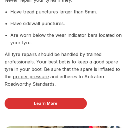
Have tread punctures larger than 6mm.
Have sidewall punctures.
Are worn below the wear indicator bars located on
your tyre.
All tyre repairs should be handled by trained
professionals. Your best bet is to keep a good spare
tyre in your boot. Be sure that the spare is inflated to
the
proper pressure
and adheres to Autralian
Roadworthy Standards.
Learn More