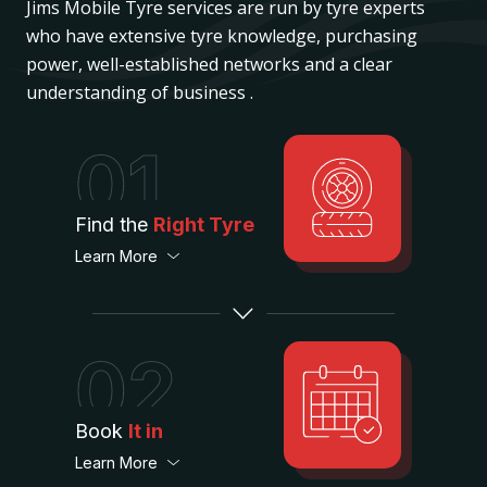
Jims Mobile Tyre services are run by tyre experts
who have extensive tyre knowledge, purchasing
power, well-established networks and a clear
understanding of business .
01
Find the
Right Tyre
Learn More
02
Book
It in
Learn More