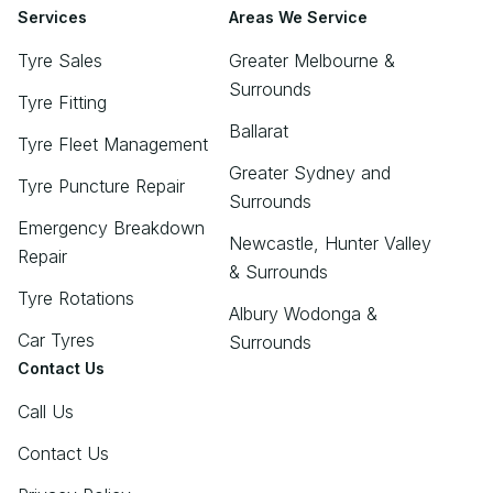
Services
Areas We Service
Tyre Sales
Greater Melbourne &
Surrounds
Tyre Fitting
Ballarat
Tyre Fleet Management
Greater Sydney and
Tyre Puncture Repair
Surrounds
Emergency Breakdown
Newcastle, Hunter Valley
Repair
& Surrounds
Tyre Rotations
Albury Wodonga &
Car Tyres
Surrounds
Contact Us
Call Us
Contact Us