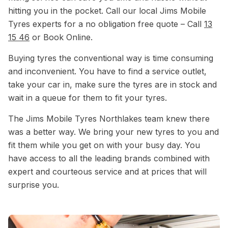
hitting you in the pocket. Call our local Jims Mobile
Tyres experts for a no obligation free quote – Call
13
15 46
or Book Online.
Buying tyres the conventional way is time consuming
and inconvenient. You have to find a service outlet,
take your car in, make sure the tyres are in stock and
wait in a queue for them to fit your tyres.
The Jims Mobile Tyres Northlakes team knew there
was a better way. We bring your new tyres to you and
fit them while you get on with your busy day. You
have access to all the leading brands combined with
expert and courteous service and at prices that will
surprise you.