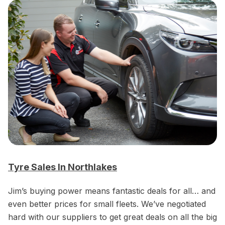
Tyre Sales In Northlakes
Jim’s buying power means fantastic deals for all… and
even better prices for small fleets. We’ve negotiated
hard with our suppliers to get great deals on all the big