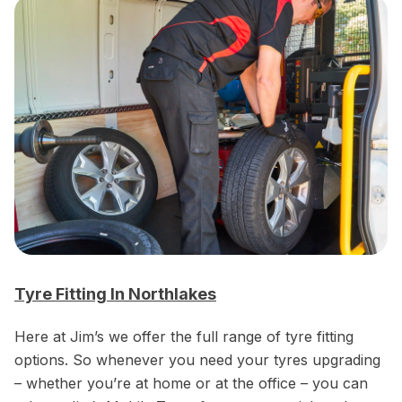
Tyre Fitting In Northlakes
Here at Jim’s we offer the full range of tyre fitting
options. So whenever you need your tyres upgrading
– whether you’re at home or at the office – you can