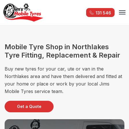
131 546
Mobile Tyre Shop in Northlakes
Tyre Fitting, Replacement & Repair
Buy new tyres for your car, ute or van in the
Northlakes area and have them delivered and fitted at
your home or place or work by your local Jims
Mobile Tyres service team.
Get a Quote