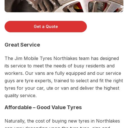
Get a Quote
Great Service
The Jim Mobile Tyres Northlakes team has designed
its service to meet the needs of busy residents and
workers. Our vans are fully equipped and our service
guys are tyre experts, trained to select and fit the right
tyres for your car, ute or van and deliver the highest
quality service.
Affordable – Good Value Tyres
Naturally, the cost of buying new tyres in Northlakes