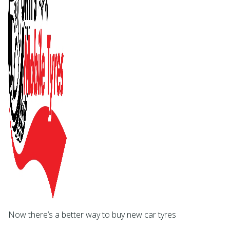
Now there’s a better way to buy new car tyres