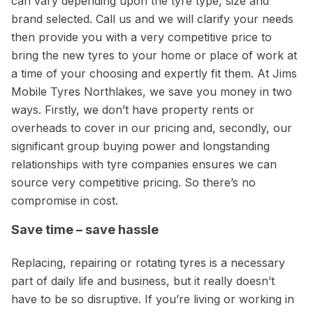
can vary depending upon the tyre type, size and
brand selected. Call us and we will clarify your needs
then provide you with a very competitive price to
bring the new tyres to your home or place of work at
a time of your choosing and expertly fit them. At Jims
Mobile Tyres Northlakes, we save you money in two
ways. Firstly, we don’t have property rents or
overheads to cover in our pricing and, secondly, our
significant group buying power and longstanding
relationships with tyre companies ensures we can
source very competitive pricing. So there’s no
compromise in cost.
Save time – save hassle
Replacing, repairing or rotating tyres is a necessary
part of daily life and business, but it really doesn’t
have to be so disruptive. If you’re living or working in