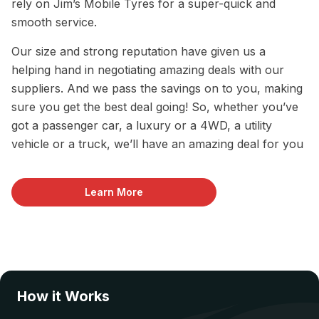
rely on Jim’s Mobile Tyres for a super-quick and
smooth service.
Our size and strong reputation have given us a
helping hand in negotiating amazing deals with our
suppliers. And we pass the savings on to you, making
sure you get the best deal going! So, whether you’ve
got a passenger car, a luxury or a 4WD, a utility
vehicle or a truck, we’ll have an amazing deal for you
Learn More
How it Works