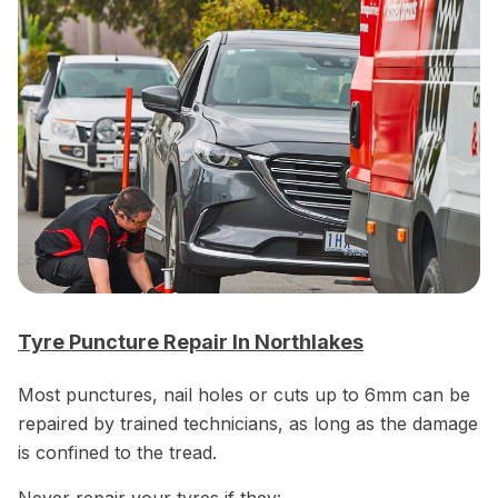
Tyre Puncture Repair In Northlakes
Most punctures, nail holes or cuts up to 6mm can be
repaired by trained technicians, as long as the damage
is confined to the tread.
Never repair your tyres if they: