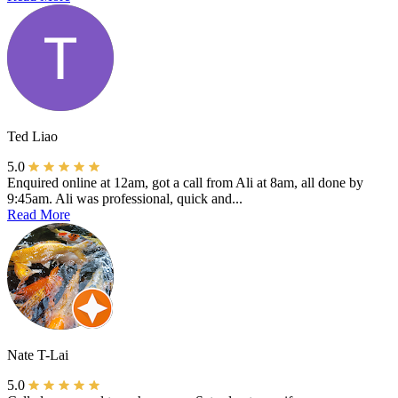
Ted Liao
5.0
Enquired online at 12am, got a call from Ali at 8am, all done by
9:45am. Ali was professional, quick and...
Read More
Nate T-Lai
5.0