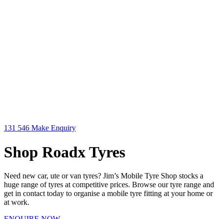
131 546
Make Enquiry
Shop Roadx Tyres
Need new car, ute or van tyres? Jim’s Mobile Tyre Shop stocks a
huge range of tyres at competitive prices. Browse our tyre range and
get in contact today to organise a mobile tyre fitting at your home or
at work.
ENQUIRE NOW