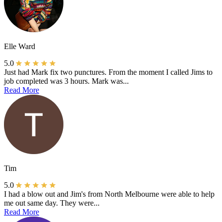
Elle Ward
5.0
Just had Mark fix two punctures. From the moment I called Jims to
job completed was 3 hours. Mark was...
Read More
Tim
5.0
I had a blow out and Jim's from North Melbourne were able to help
me out same day. They were...
Read More