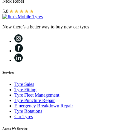
Nick Rebel
5.0
Now there’s a better way to buy new car tyres
Services
Tyre Sales
Tyre Fitting
Tyre Fleet Management
Tyre Puncture Repair
Emergency Breakdown Repair
Tyre Rotations
Car Tyres
Areas We Service