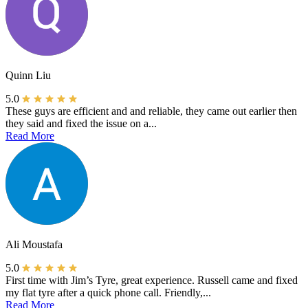
Quinn Liu
5.0
These guys are efficient and and reliable, they came out earlier then
they said and fixed the issue on a...
Read More
Ali Moustafa
5.0
First time with Jim’s Tyre, great experience. Russell came and fixed
my flat tyre after a quick phone call. Friendly,...
Read More