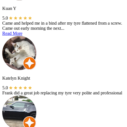
Kuan Y
5.0
Came and helped me in a bind after my tyre flattened from a screw.
Came out early morning the next...
Read More
Katelyn Knight
5.0
Frank did a great job replacing my tyre very polite and professional