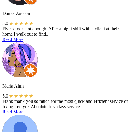
Daniel Zuccon
5.0
Five stars is not enough. After a night shift with a client at their
home I walk out to find...
Read More
Maria Ahm
5.0
Frank thank you so much for the most quick and efficient service of
fixing my tyre. Absolute first class service....
Read More