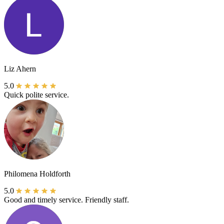
Liz Ahern
5.0
Quick polite service.
Philomena Holdforth
5.0
Good and timely service. Friendly staff.