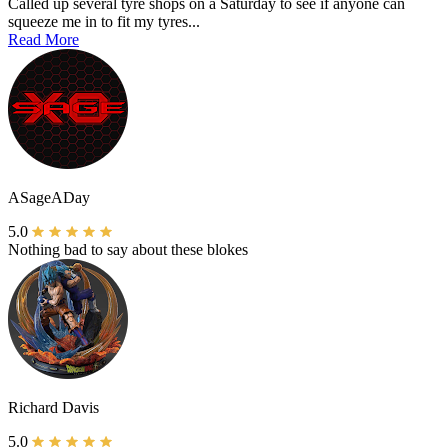
Called up several tyre shops on a Saturday to see if anyone can
squeeze me in to fit my tyres...
Read More
ASageADay
5.0
Nothing bad to say about these blokes
Richard Davis
5.0