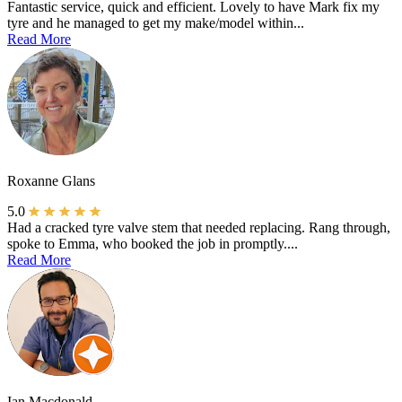
Fantastic service, quick and efficient. Lovely to have Mark fix my
tyre and he managed to get my make/model within...
Read More
Roxanne Glans
5.0
Had a cracked tyre valve stem that needed replacing. Rang through,
spoke to Emma, who booked the job in promptly....
Read More
Ian Macdonald