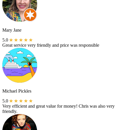
Mary Jane
5.0
Great service very friendly and price was responsible
Michael Pickles
5.0
Very efficient and great value for money! Chris was also very
friendly.