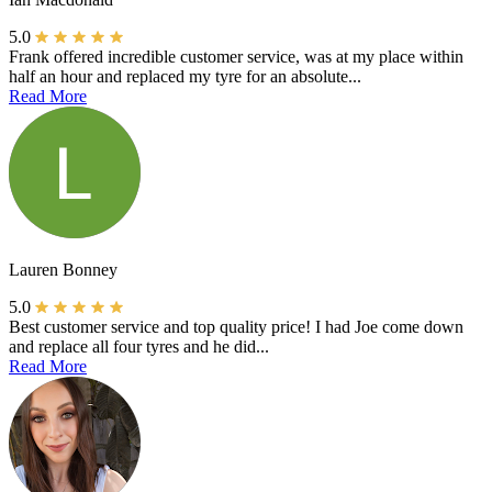
5.0
Frank offered incredible customer service, was at my place within
half an hour and replaced my tyre for an absolute...
Read More
Lauren Bonney
5.0
Best customer service and top quality price! I had Joe come down
and replace all four tyres and he did...
Read More