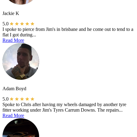
Jackie K
5.0
I spoke to pierce from Jim's in brisbane and he come out to tend to a
flat I got during...
Read More
Adam Boyd
5.0
Spoke to Chris after having my wheels damaged by another tyre
fitter working under Jim's Tyres Carrum Downs. The repairs...
Read More