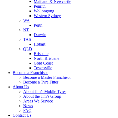
Maitland & Newcastle
Penrith
Wollongong
Western Sydney
WA
Perth
NT
Darwin
TAS
Hobart
QLD
Brisbane
North Brisbane
Gold Coast
Townsville
Become a Franchisee
Become a Master Franchisor
Become a Tyre Fitter
About Us
About Jim’s Mobile Tyres
About the Jim’s Group
Areas We Service
News
FAQ
Contact Us