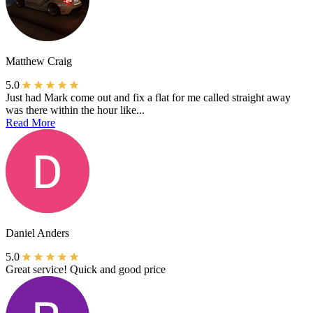
Matthew Craig
5.0
Just had Mark come out and fix a flat for me called straight away
was there within the hour like...
Read More
Daniel Anders
5.0
Great service! Quick and good price