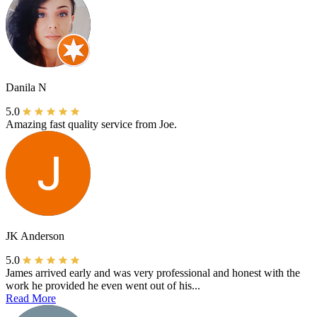
Danila N
5.0
Amazing fast quality service from Joe.
JK Anderson
5.0
James arrived early and was very professional and honest with the
work he provided he even went out of his...
Read More