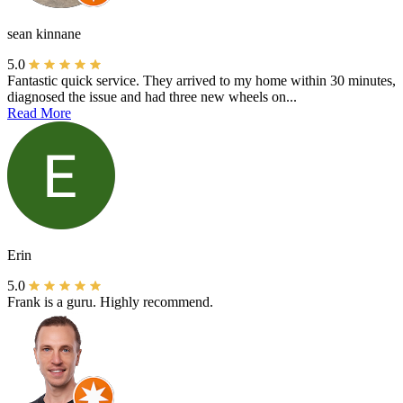
sean kinnane
5.0
Fantastic quick service. They arrived to my home within 30 minutes,
diagnosed the issue and had three new wheels on...
Read More
Erin
5.0
Frank is a guru. Highly recommend.