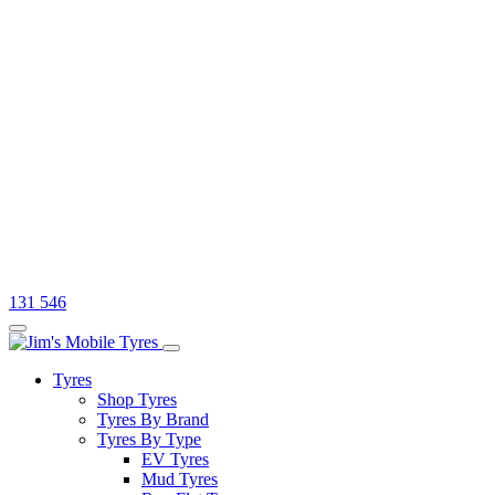
131 546
Tyres
Shop Tyres
Tyres By Brand
Tyres By Type
EV Tyres
Mud Tyres