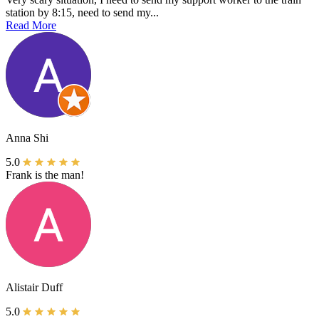
station by 8:15, need to send my...
Read More
Anna Shi
5.0
Frank is the man!
Alistair Duff
5.0