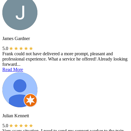
James Gardner
5.0
Frank could not have delivered a more prompt, pleasant and
professional experience. What a service he offered! Already looking
forward...
Read More
Julian Kennett
5.0
Very scary situation, I need to send my support worker to the train