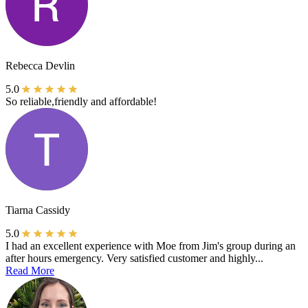
Rebecca Devlin
5.0
So reliable,friendly and affordable!
Tiarna Cassidy
5.0
I had an excellent experience with Moe from Jim's group during an
after hours emergency. Very satisfied customer and highly...
Read More