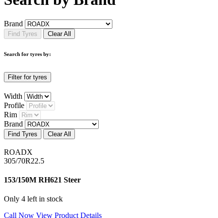
Brand
Find Tyres
Clear All
Search for tyres by:
Filter for tyres
Width
Profile
Rim
Brand
Find Tyres
Clear All
ROADX
305/70R22.5
153/150M RH621 Steer
Only 4 left in stock
Call Now
View Product Details