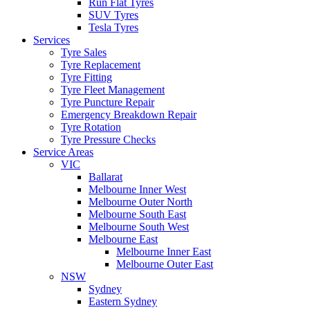
Run Flat Tyres
SUV Tyres
Tesla Tyres
Services
Tyre Sales
Tyre Replacement
Tyre Fitting
Tyre Fleet Management
Tyre Puncture Repair
Emergency Breakdown Repair
Tyre Rotation
Tyre Pressure Checks
Service Areas
VIC
Ballarat
Melbourne Inner West
Melbourne Outer North
Melbourne South East
Melbourne South West
Melbourne East
Melbourne Inner East
Melbourne Outer East
NSW
Sydney
Eastern Sydney