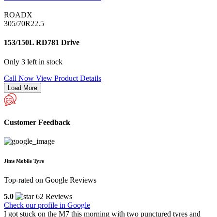
ROADX
305/70R22.5
153/150L RD781 Drive
Only 3 left in stock
Call Now
View Product Details
Load More
Customer Feedback
Jims Mobile Tyre
Top-rated on Google Reviews
5.0
62 Reviews
Check our profile in Google
I got stuck on the M7 this morning with two punctured tyres and