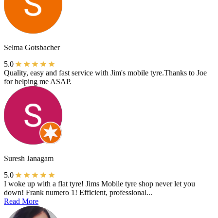
Selma Gotsbacher
5.0
Quality, easy and fast service with Jim's mobile tyre.Thanks to Joe
for helping me ASAP.
Suresh Janagam
5.0
I woke up with a flat tyre! Jims Mobile tyre shop never let you
down! Frank numero 1! Efficient, professional...
Read More