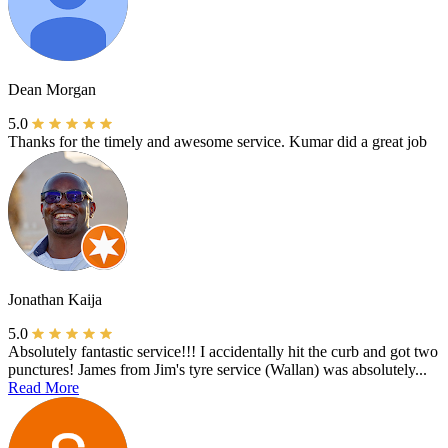
Dean Morgan
5.0
Thanks for the timely and awesome service. Kumar did a great job
Jonathan Kaija
5.0
Absolutely fantastic service!!! I accidentally hit the curb and got two
punctures! James from Jim's tyre service (Wallan) was absolutely...
Read More