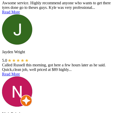
Awsome service. Highly recommend anyone who wants to get there
tyres done go to theses guys. Kyle was very professional...
Read More
Jayden Wright
5.0
Called Russell this morning, got here a few hours later as he said.
Quick,clean job, well priced at $89 highly...
Read More