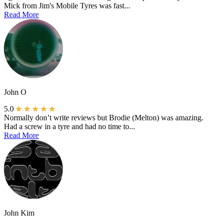
Mick from Jim's Mobile Tyres was fast...
Read More
John O
5.0
Normally don’t write reviews but Brodie (Melton) was amazing.
Had a screw in a tyre and had no time to...
Read More
John Kim