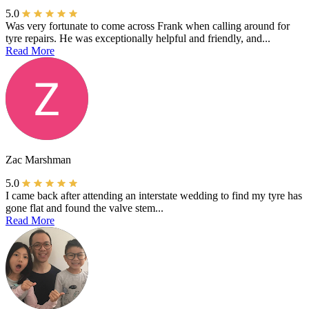
5.0
Was very fortunate to come across Frank when calling around for
tyre repairs. He was exceptionally helpful and friendly, and...
Read More
Zac Marshman
5.0
I came back after attending an interstate wedding to find my tyre has
gone flat and found the valve stem...
Read More