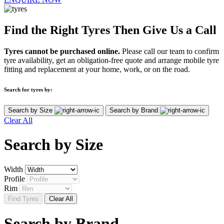
Find the Right Tyres Then Give Us a Call
Tyres cannot be purchased online.
Please call our team to confirm
tyre availability, get an obligation-free quote and arrange mobile tyre
fitting and replacement at your home, work, or on the road.
Search for tyres by:
Search by Size
Search by Brand
Clear All
Search by
Size
Width
Profile
Rim
Find Tyres
Clear All
Search by
Brand