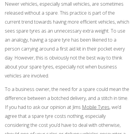
Newer vehicles, especially small vehicles, are sometimes
released without a spare. This practice is part of the
current trend towards having more efficient vehicles, which
sees spare tyres as an unnecessary extra weight. To use
an analogy, having a spare tyre has been likened to a
person carrying around a first aid kit in their pocket every
day. However, this is obviously not the best way to think
about your spare tyres, especially not when business
vehicles are involved.
To a business owner, the need for a spare could mean the
difference between a botched delivery, and a stitch in time.
If you had to ask our opinion at Jims
Mobile Tyres
, we’d
agree that a spare tyre costs nothing, especially
considering the cost you’d have to deal with otherwise,
should one of your sales or delivery vehicles encounter a