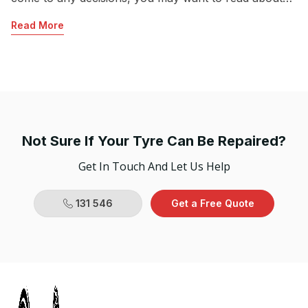
Sh
what the team at Jim’s Mobile Tyres have to
Read More
Mu
recommend.
R
hi
fo
co
Not Sure If Your Tyre Can Be Repaired?
Get In Touch And Let Us Help
131 546
Get a Free Quote