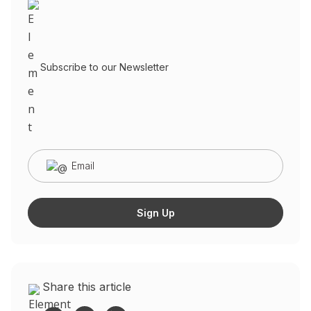
Subscribe to our Newsletter
Share this article