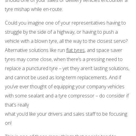
tyre mishap while en-route.
Could you imagine one of your representatives having to
struggle by the side of a highway, or having to push a
vehicle with a blown tyre, all the way to the closest servo?
Alternative solutions like run
flat tyres
, and space saver
tyres may come close, when there’s a pressing need to
replace a punctured tyre – yet they aren’t lasting solutions,
and cannot be used as long-term replacements. And if
you’ve ever thought of equipping your company vehicles
with some sealant and a tyre compressor – do consider if
that’s really
what you’d like your drivers and sales staff to be focusing
on!