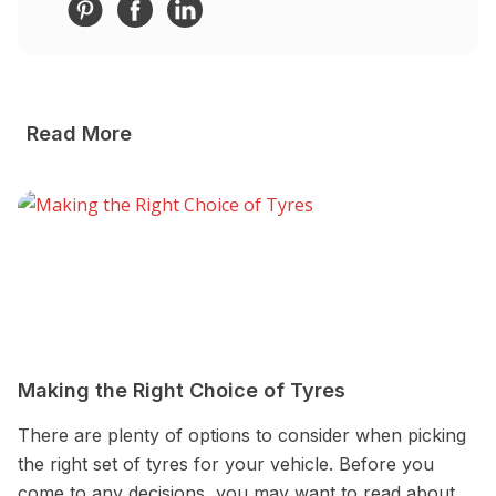
Read More
Making the Right Choice of Tyres
W
w
There are plenty of options to consider when picking
W
the right set of tyres for your vehicle. Before you
o
come to any decisions, you may want to read about