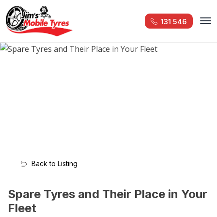
131 546
Back to Listing
Spare Tyres and Their Place in Your
Fleet