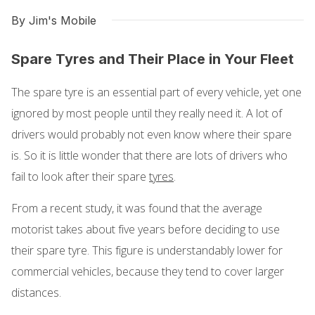
By Jim's Mobile
Spare Tyres and Their Place in Your Fleet
The spare tyre is an essential part of every vehicle, yet one
ignored by most people until they really need it. A lot of
drivers would probably not even know where their spare
is. So it is little wonder that there are lots of drivers who
fail to look after their spare
tyres
.
From a recent study, it was found that the average
motorist takes about five years before deciding to use
their spare tyre. This figure is understandably lower for
commercial vehicles, because they tend to cover larger
distances.