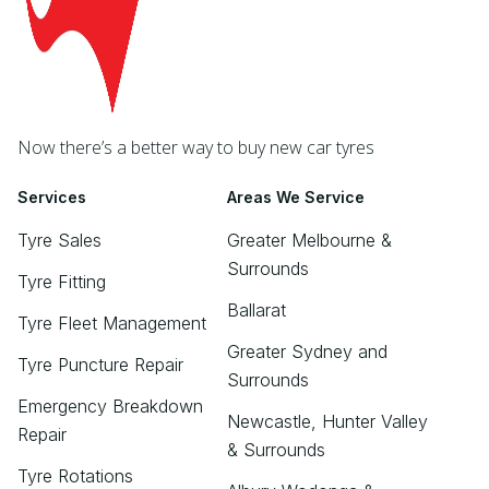
Now there’s a better way to buy new car tyres
Services
Areas We Service
Tyre Sales
Greater Melbourne &
Surrounds
Tyre Fitting
Ballarat
Tyre Fleet Management
Greater Sydney and
Tyre Puncture Repair
Surrounds
Emergency Breakdown
Newcastle, Hunter Valley
Repair
& Surrounds
Tyre Rotations