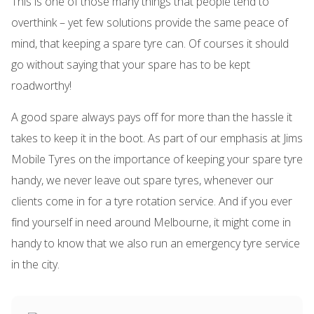
This is one of those many things that people tend to
overthink – yet few solutions provide the same peace of
mind, that keeping a spare tyre can. Of courses it should
go without saying that your spare has to be kept
roadworthy!
A good spare always pays off for more than the hassle it
takes to keep it in the boot. As part of our emphasis at Jims
Mobile Tyres on the importance of keeping your spare tyre
handy, we never leave out spare tyres, whenever our
clients come in for a tyre rotation service. And if you ever
find yourself in need around Melbourne, it might come in
handy to know that we also run an emergency tyre service
in the city.