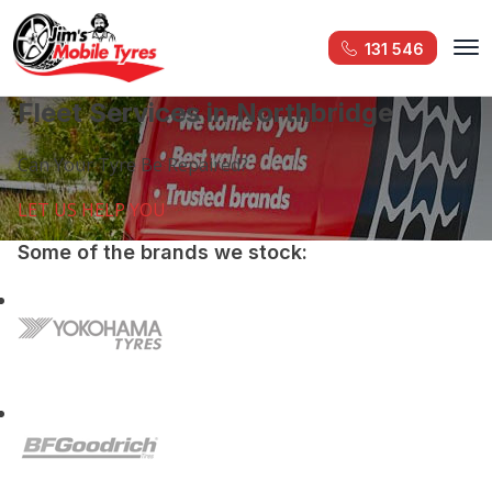
131 546
Fleet Services in Northbridge
Can Your Tyre Be Repaired?
LET US HELP YOU
Some of the brands we stock: