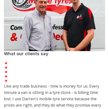
What our clients say
Like any trade business - time is money for us. Every
minute a van is sitting in a tyre store - is billing time
lost. I use Darren's mobile tyre service because the
prices are right, and they do what they promise every