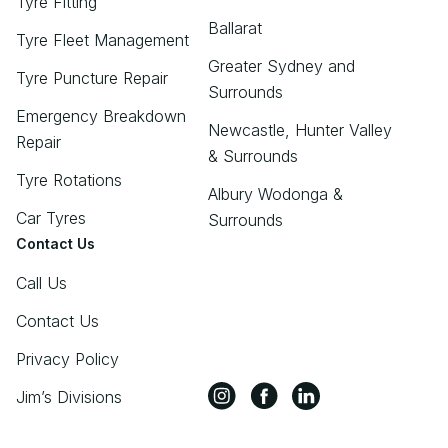
Tyre Fitting
Ballarat
Tyre Fleet Management
Greater Sydney and
Tyre Puncture Repair
Surrounds
Emergency Breakdown
Newcastle, Hunter Valley
Repair
& Surrounds
Tyre Rotations
Albury Wodonga &
Car Tyres
Surrounds
Contact Us
Call Us
Contact Us
Privacy Policy
Jim’s Divisions