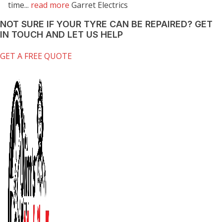
time...
read more
Garret Electrics
NOT SURE IF YOUR TYRE CAN BE REPAIRED?
GET
IN TOUCH AND LET US HELP
GET A FREE QUOTE