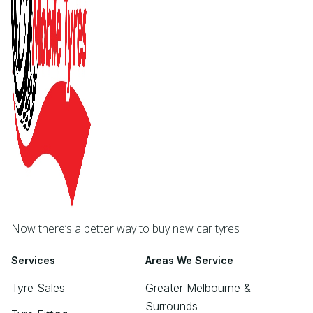
Now there’s a better way to buy new car tyres
Services
Areas We Service
Tyre Sales
Greater Melbourne &
Surrounds