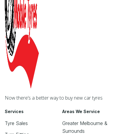
Now there’s a better way to buy new car tyres
Services
Areas We Service
Tyre Sales
Greater Melbourne &
Surrounds