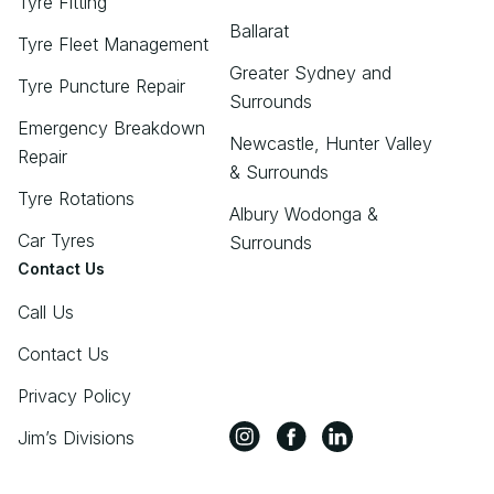
Tyre Fitting
Ballarat
Tyre Fleet Management
Greater Sydney and
Tyre Puncture Repair
Surrounds
Emergency Breakdown
Newcastle, Hunter Valley
Repair
& Surrounds
Tyre Rotations
Albury Wodonga &
Car Tyres
Surrounds
Contact Us
Call Us
Contact Us
Privacy Policy
Jim’s Divisions