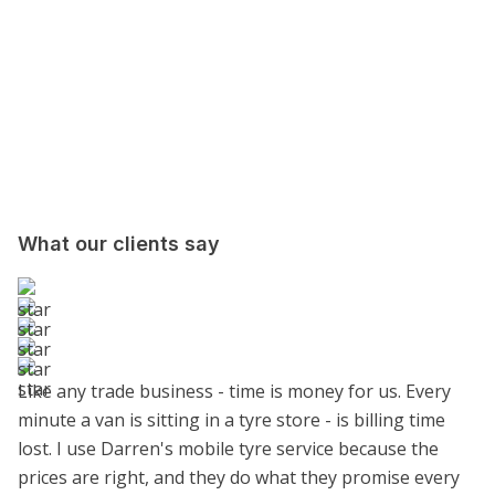
What our clients say
Like any trade business - time is money for us. Every
minute a van is sitting in a tyre store - is billing time
lost. I use Darren's mobile tyre service because the
prices are right, and they do what they promise every