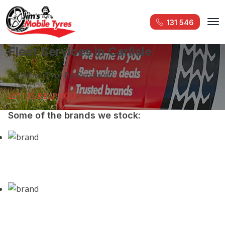
131 546
Fleet Services in Carlisle
Can Your Tyre Be Repaired?
LET US HELP YOU
Some of the brands we stock: