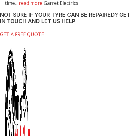
time...
read more
Garret Electrics
NOT SURE IF YOUR TYRE CAN BE REPAIRED?
GET
IN TOUCH AND LET US HELP
GET A FREE QUOTE