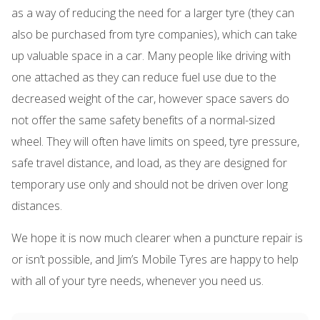
as a way of reducing the need for a larger tyre (they can
also be purchased from tyre companies), which can take
up valuable space in a car. Many people like driving with
one attached as they can reduce fuel use due to the
decreased weight of the car, however space savers do
not offer the same safety benefits of a normal-sized
wheel. They will often have limits on speed, tyre pressure,
safe travel distance, and load, as they are designed for
temporary use only and should not be driven over long
distances.
We hope it is now much clearer when a puncture repair is
or isn’t possible, and Jim’s Mobile Tyres are happy to help
with all of your tyre needs, whenever you need us.