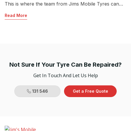
This is where the team from Jims Mobile Tyres can
c
help.
lo
Read More
R
dr
po
Ov
Not Sure If Your Tyre Can Be Repaired?
Get In Touch And Let Us Help
131 546
Get a Free Quote