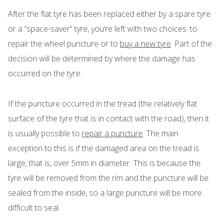
After the flat tyre has been replaced either by a spare tyre
or a “space-saver” tyre, you’re left with two choices: to
repair the wheel puncture or to
buy a new tyre
. Part of the
decision will be determined by where the damage has
occurred on the tyre.
If the puncture occurred in the tread (the relatively flat
surface of the tyre that is in contact with the road), then it
is usually possible to
repair a puncture
. The main
exception to this is if the damaged area on the tread is
large, that is, over 5mm in diameter. This is because the
tyre will be removed from the rim and the puncture will be
sealed from the inside, so a large puncture will be more
difficult to seal.