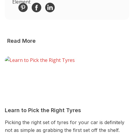
Read More
Learn to Pick the Right Tyres
A
Picking the right set of tyres for your car is definitely
Au
not as simple as grabbing the first set off the shelf.
A