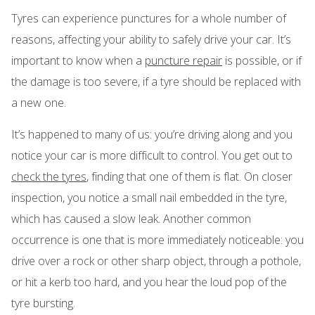
Tyres can experience punctures for a whole number of
reasons, affecting your ability to safely drive your car. It’s
important to know when a
puncture repair
is possible, or if
the damage is too severe, if a tyre should be replaced with
a new one.
It’s happened to many of us: you’re driving along and you
notice your car is more difficult to control. You get out to
check the tyres
, finding that one of them is flat. On closer
inspection, you notice a small nail embedded in the tyre,
which has caused a slow leak. Another common
occurrence is one that is more immediately noticeable: you
drive over a rock or other sharp object, through a pothole,
or hit a kerb too hard, and you hear the loud pop of the
tyre bursting.