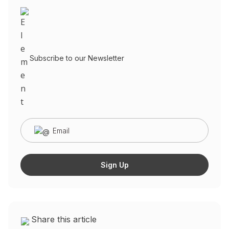
Subscribe to our Newsletter
Share this article