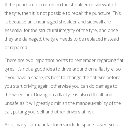
If the puncture occurred on the shoulder or sidewall of
the tyre, then it is not possible to repair the puncture. This
is because an undamaged shoulder and sidewall are
essential for the structural integrity of the tyre, and once
they are damaged, the tyre needs to be replaced instead
of repaired.
There are two important points to remember regarding flat
tyres: it’s not a good idea to drive around on a flat tyre, so
if you have a spare, it’s best to change the flat tyre before
you start driving again, otherwise you can do damage to
the wheel rim. Driving on a flat tyre is also difficult and
unsafe as it will greatly diminish the manoeuvrability of the
car, putting yourself and other drivers at risk.
Also, many car manufacturers include space-saver tyres