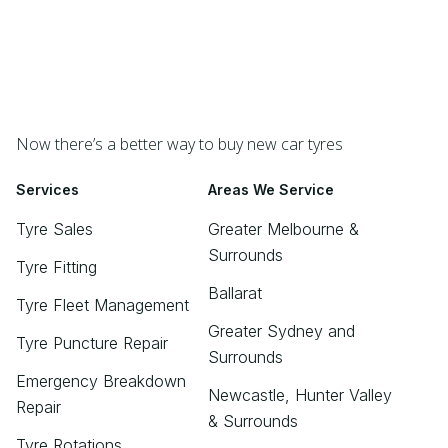
Now there’s a better way to buy new car tyres
Services
Areas We Service
Tyre Sales
Greater Melbourne &
Surrounds
Tyre Fitting
Ballarat
Tyre Fleet Management
Greater Sydney and
Tyre Puncture Repair
Surrounds
Emergency Breakdown
Newcastle, Hunter Valley
Repair
& Surrounds
Tyre Rotations