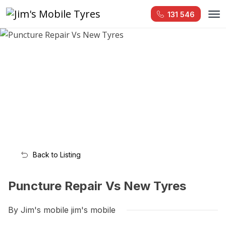
131 546
Back to Listing
Puncture Repair Vs New Tyres
By Jim's mobile jim's mobile